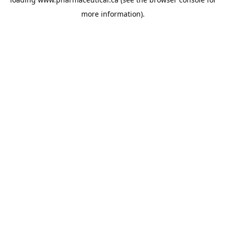
more information).