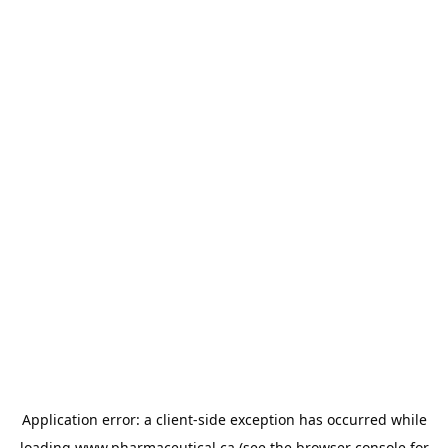
Application error: a
client
-side exception has occurred while
loading
www.pharmaceutical.ca
(see the
browser console
for