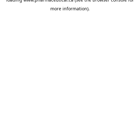
more information).