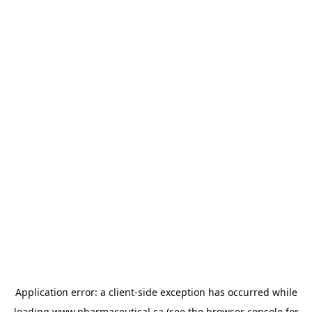
Application error: a
client
-side exception has occurred while
loading
www.pharmaceutical.ca
(see the
browser console
for