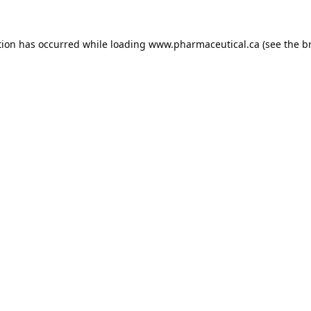
tion has occurred while loading
www.pharmaceutical.ca
(see the
b