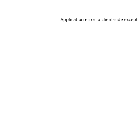
Application error: a
client
-side excep