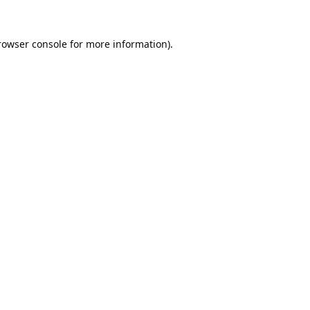
rowser console
for more information).