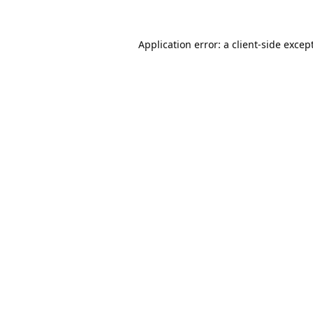
Application error: a
client
-side excep