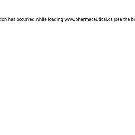
tion has occurred while loading
www.pharmaceutical.ca
(see the
b