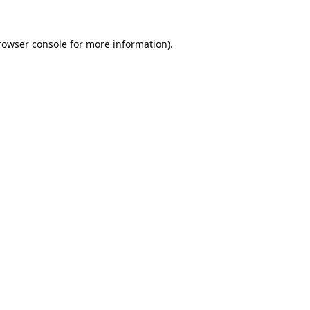
rowser console
for more information).