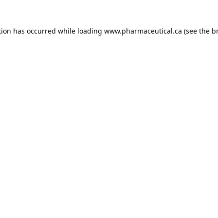
tion has occurred while loading
www.pharmaceutical.ca
(see the
b