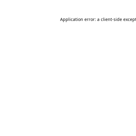
Application error: a
client
-side excep