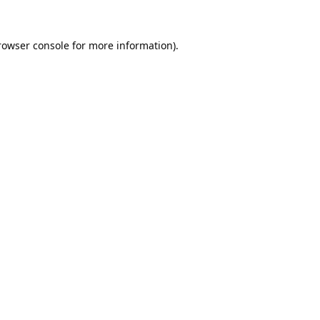
rowser console
for more information).