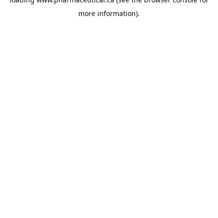
more information).