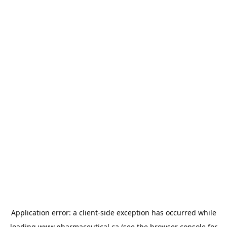
Application error: a
client
-side exception has occurred while
loading
www.pharmaceutical.ca
(see the
browser console
for