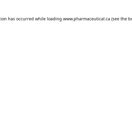
tion has occurred while loading
www.pharmaceutical.ca
(see the
b