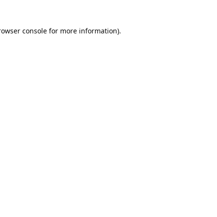
rowser console
for more information).