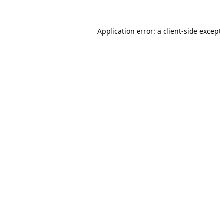
Application error: a
client
-side excep