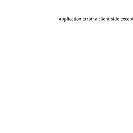
Application error: a
client
-side excep