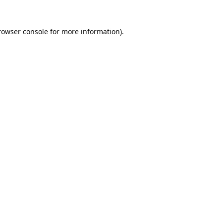
rowser console
for more information).