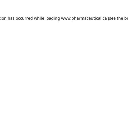
tion has occurred while loading
www.pharmaceutical.ca
(see the
b