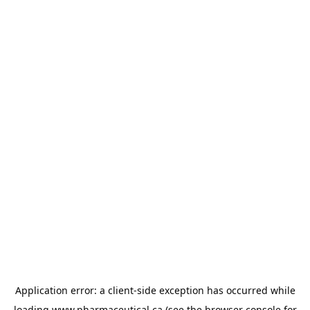
Application error: a
client
-side exception has occurred while
loading
www.pharmaceutical.ca
(see the
browser console
for