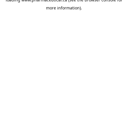
more information).