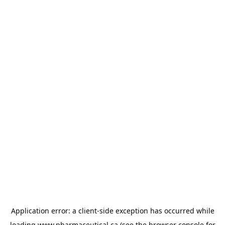
Application error: a
client
-side exception has occurred while
loading
www.pharmaceutical.ca
(see the
browser console
for