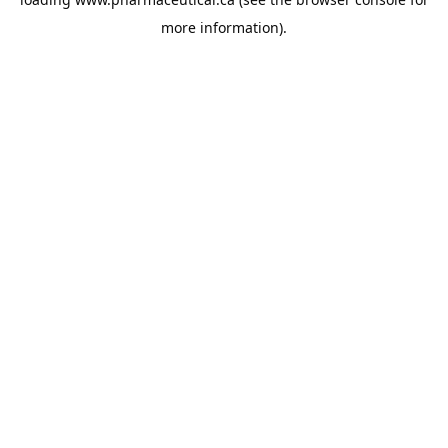
more information).