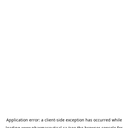
Application error: a
client
-side exception has occurred while
loading
www.pharmaceutical.ca
(see the
browser console
for