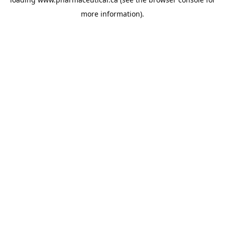
more information).