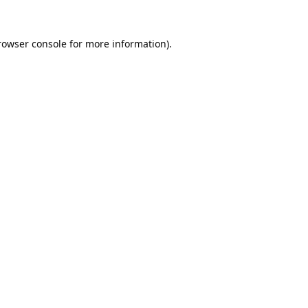
rowser console
for more information).