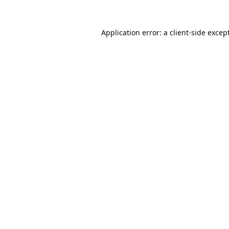
Application error: a
client
-side excep