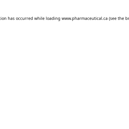
tion has occurred while loading
www.pharmaceutical.ca
(see the
b