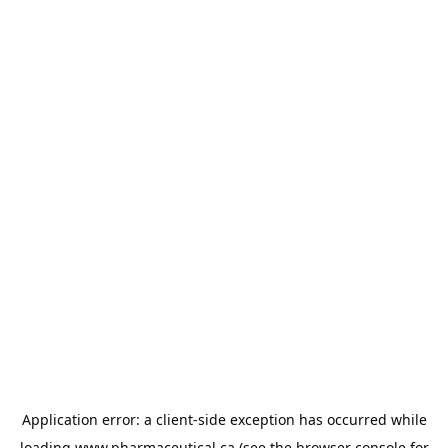
Application error: a
client
-side exception has occurred while
loading
www.pharmaceutical.ca
(see the
browser console
for