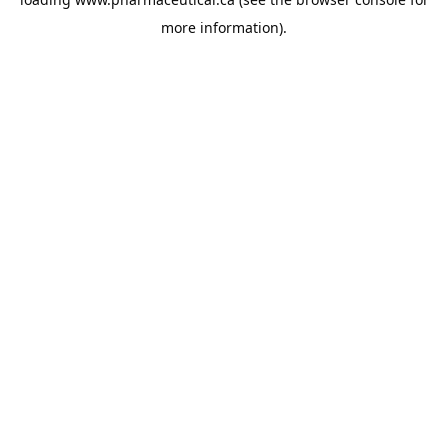
more information).