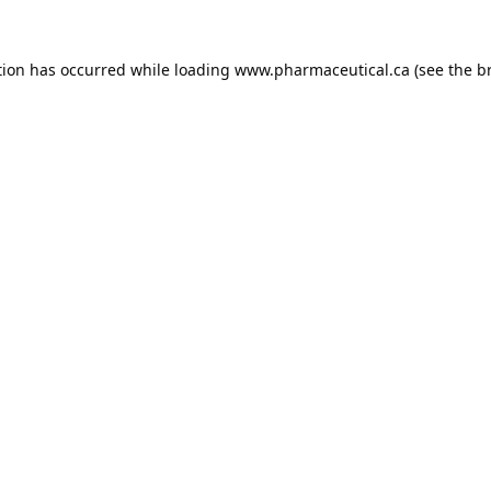
tion has occurred while loading
www.pharmaceutical.ca
(see the
b