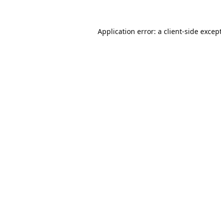
Application error: a
client
-side excep