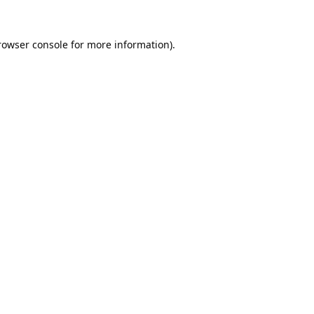
rowser console
for more information).