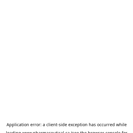
Application error: a
client
-side exception has occurred while
loading
www.pharmaceutical.ca
(see the
browser console
for