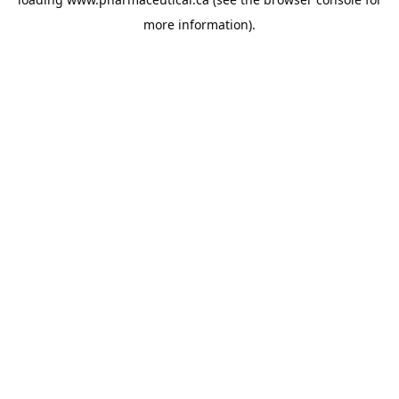
more information).