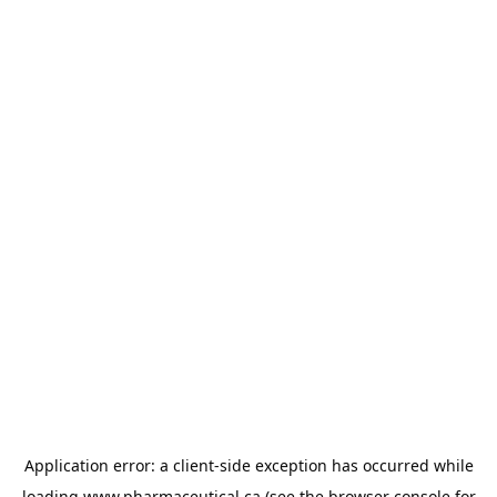
Application error: a
client
-side exception has occurred while
loading
www.pharmaceutical.ca
(see the
browser console
for