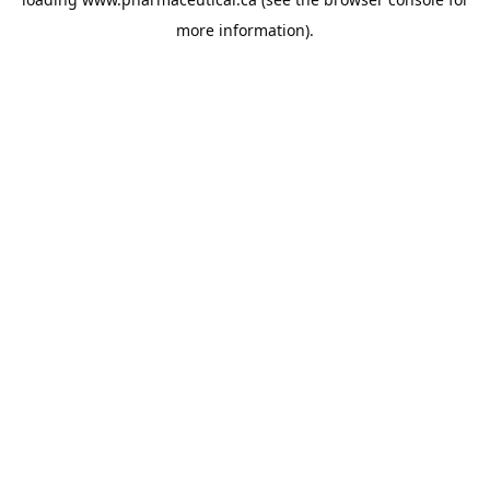
more information).