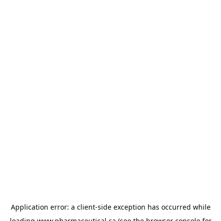
Application error: a
client
-side exception has occurred while
loading
www.pharmaceutical.ca
(see the
browser console
for