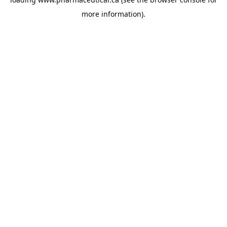
more information).