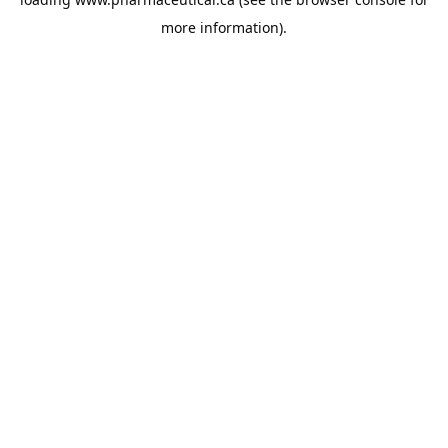
more information).