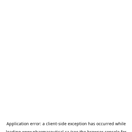
Application error: a
client
-side exception has occurred while
loading
www.pharmaceutical.ca
(see the
browser console
for