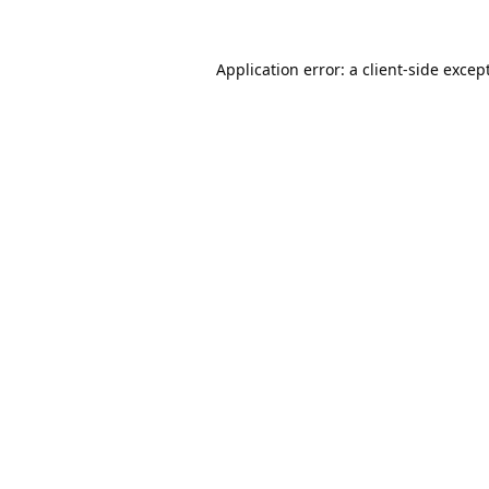
Application error: a
client
-side excep