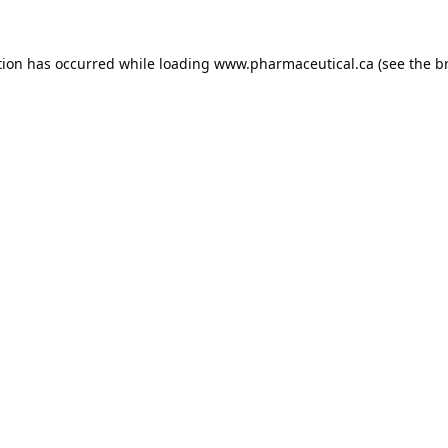
tion has occurred while loading
www.pharmaceutical.ca
(see the
b