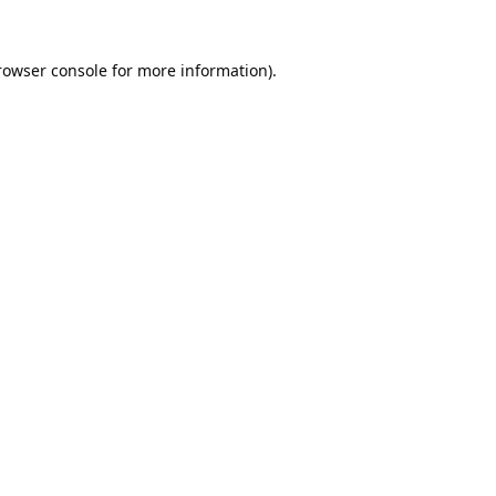
rowser console
for more information).