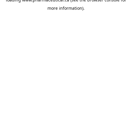
more information).