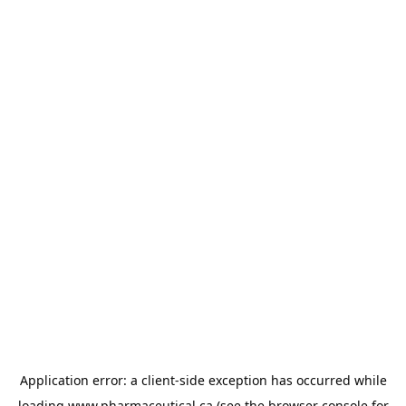
Application error: a
client
-side exception has occurred while
loading
www.pharmaceutical.ca
(see the
browser console
for