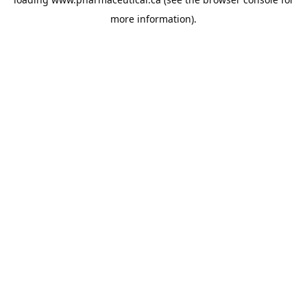
more information).