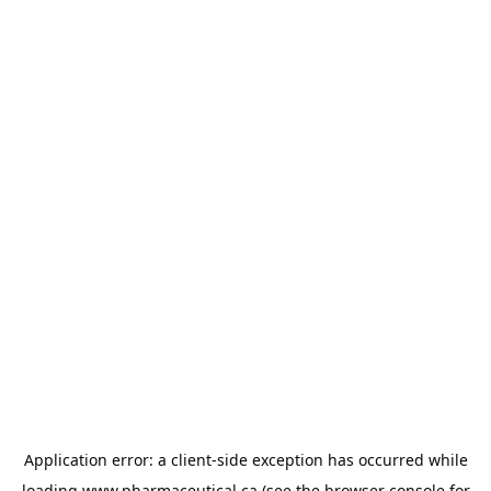
Application error: a
client
-side exception has occurred while
loading
www.pharmaceutical.ca
(see the
browser console
for