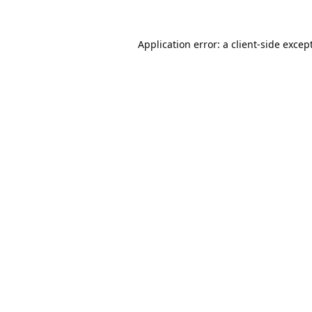
Application error: a
client
-side excep