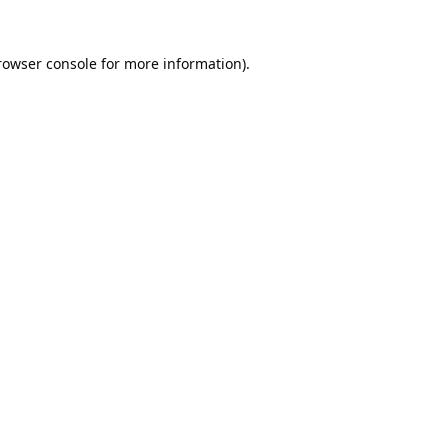
rowser console
for more information).