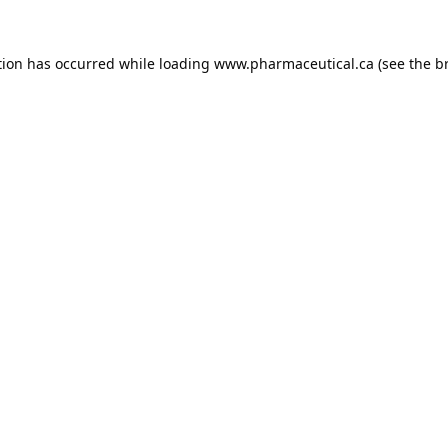
tion has occurred while loading
www.pharmaceutical.ca
(see the
b