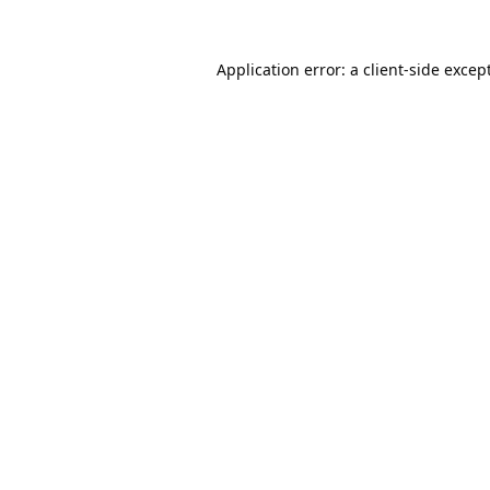
Application error: a
client
-side excep