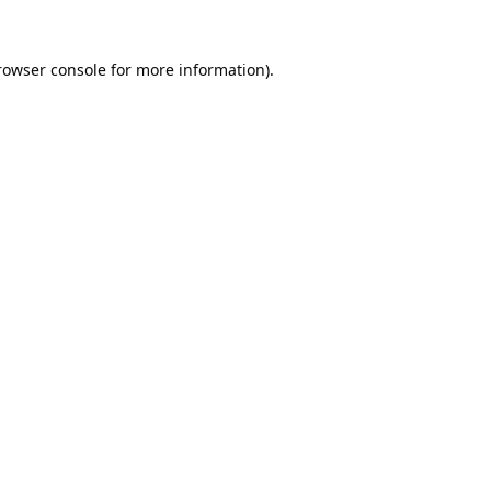
rowser console
for more information).