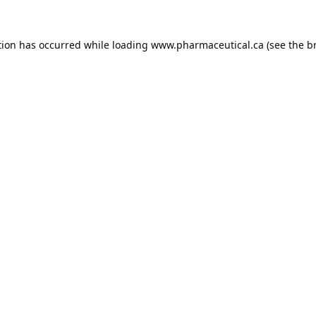
tion has occurred while loading
www.pharmaceutical.ca
(see the
b