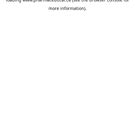
more information).