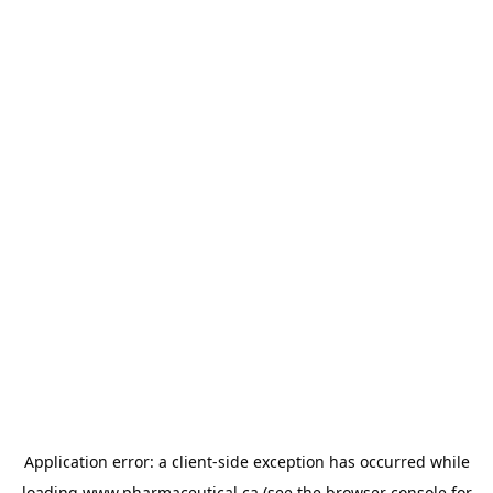
Application error: a
client
-side exception has occurred while
loading
www.pharmaceutical.ca
(see the
browser console
for