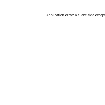
Application error: a
client
-side excep