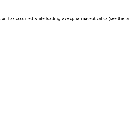
tion has occurred while loading
www.pharmaceutical.ca
(see the
b