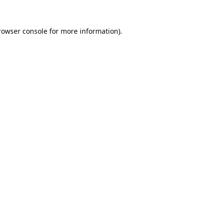
rowser console
for more information).