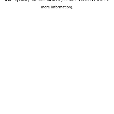
more information).