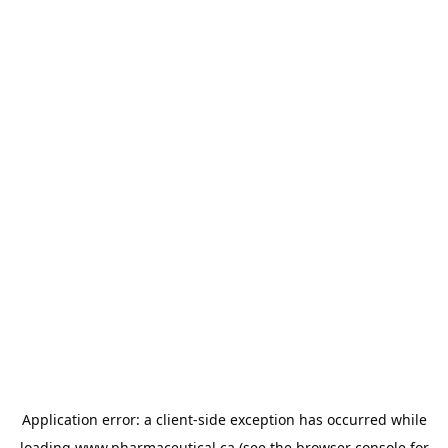
Application error: a
client
-side exception has occurred while
loading
www.pharmaceutical.ca
(see the
browser console
for