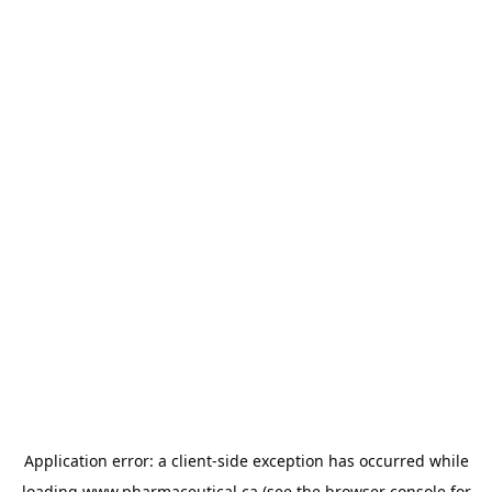
Application error: a
client
-side exception has occurred while
loading
www.pharmaceutical.ca
(see the
browser console
for