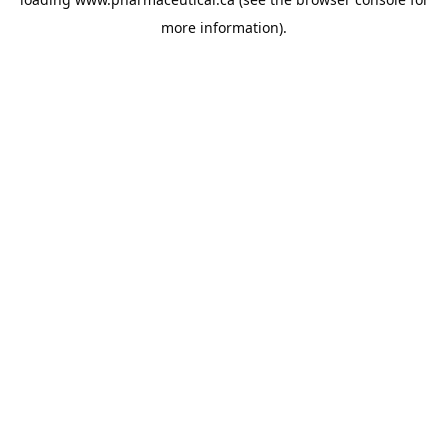
more information).