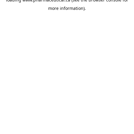
more information).