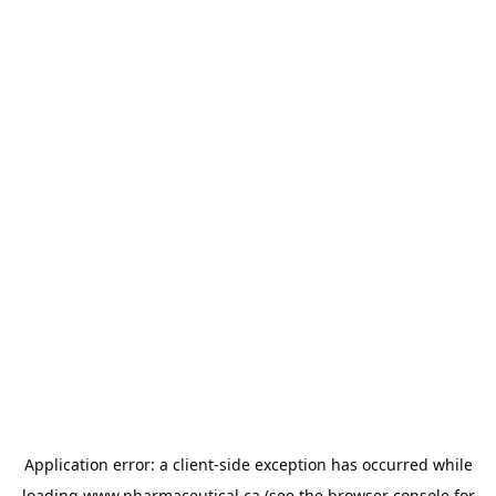
Application error: a
client
-side exception has occurred while
loading
www.pharmaceutical.ca
(see the
browser console
for