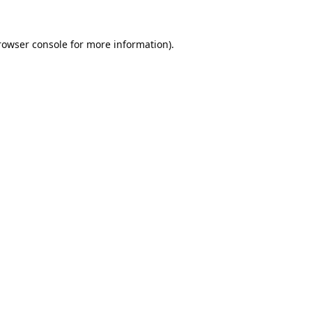
rowser console
for more information).