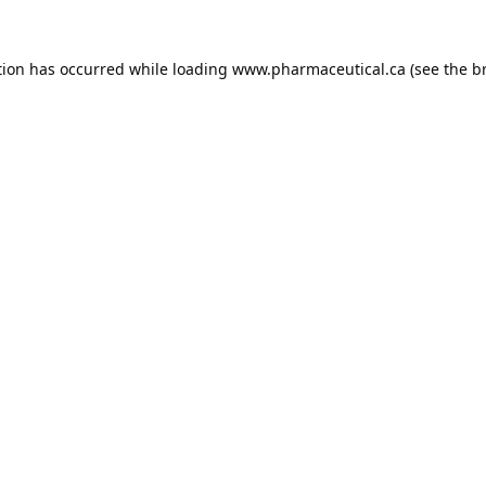
tion has occurred while loading
www.pharmaceutical.ca
(see the
b