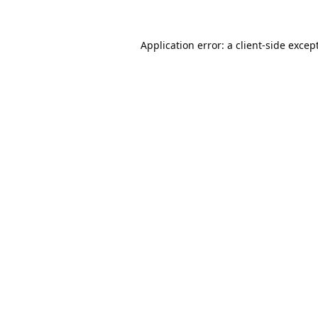
Application error: a
client
-side excep