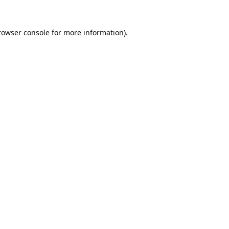
rowser console
for more information).