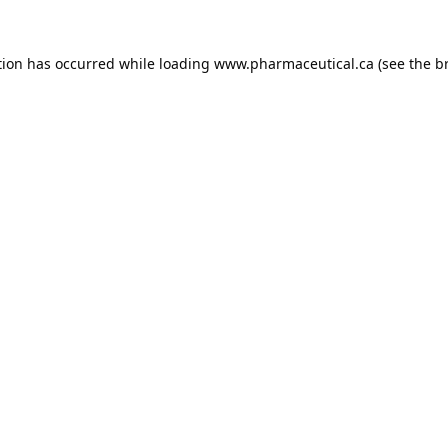
tion has occurred while loading
www.pharmaceutical.ca
(see the
b