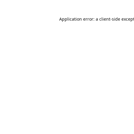
Application error: a
client
-side excep