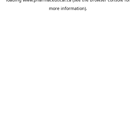
more information).