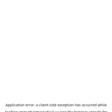
Application error: a
client
-side exception has occurred while
loading
www.pharmaceutical.ca
(see the
browser console
for