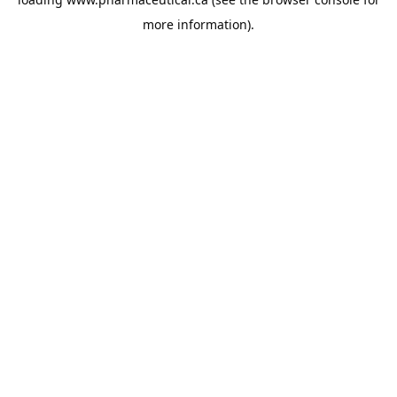
more information).