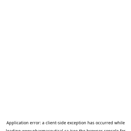
Application error: a
client
-side exception has occurred while
loading
www.pharmaceutical.ca
(see the
browser console
for