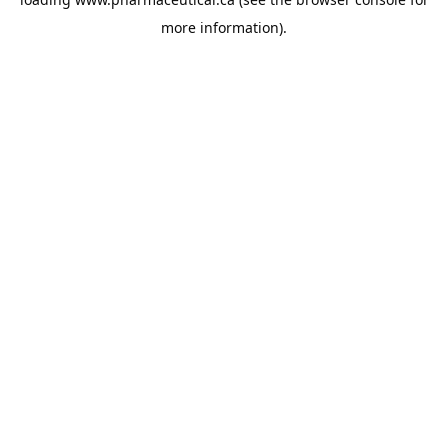
more information).