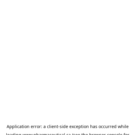
Application error: a
client
-side exception has occurred while
loading
www.pharmaceutical.ca
(see the
browser console
for