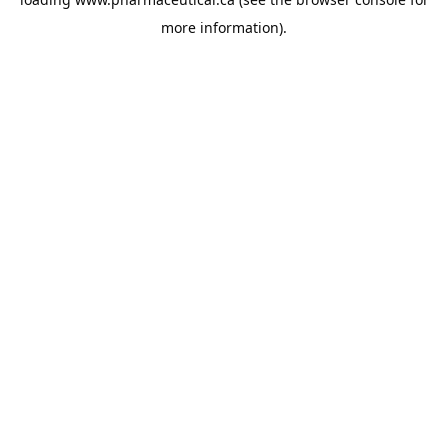
more information).