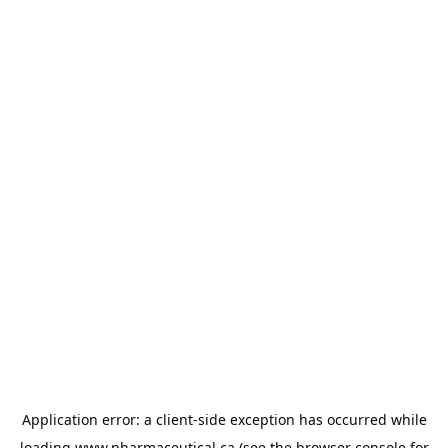
Application error: a
client
-side exception has occurred while
loading
www.pharmaceutical.ca
(see the
browser console
for