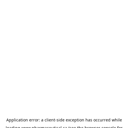
Application error: a
client
-side exception has occurred while
loading
www.pharmaceutical.ca
(see the
browser console
for