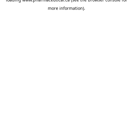
more information).