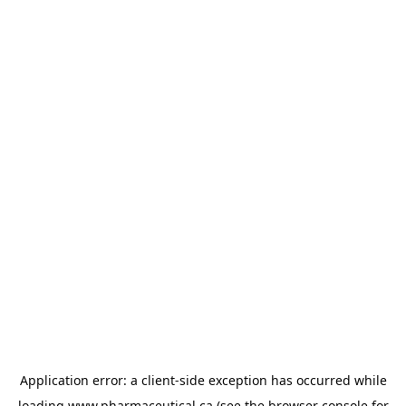
Application error: a
client
-side exception has occurred while
loading
www.pharmaceutical.ca
(see the
browser console
for