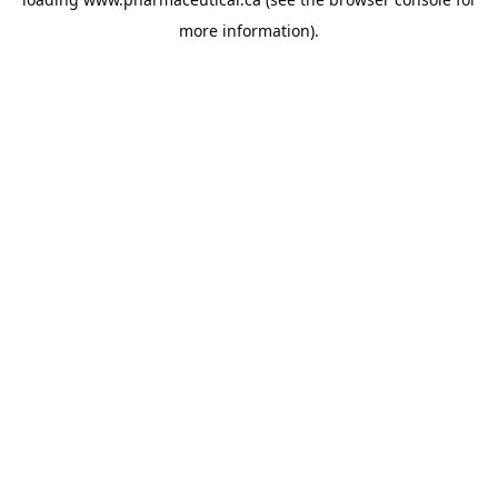
more information).