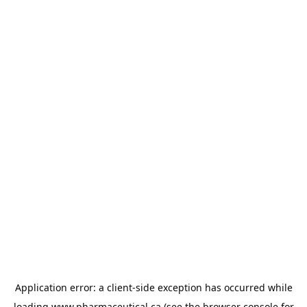
Application error: a
client
-side exception has occurred while
loading
www.pharmaceutical.ca
(see the
browser console
for