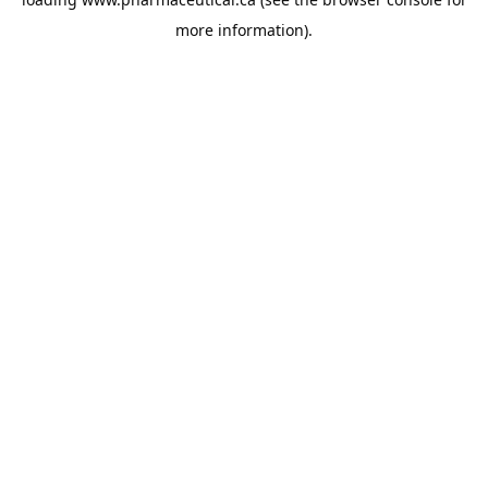
more information).