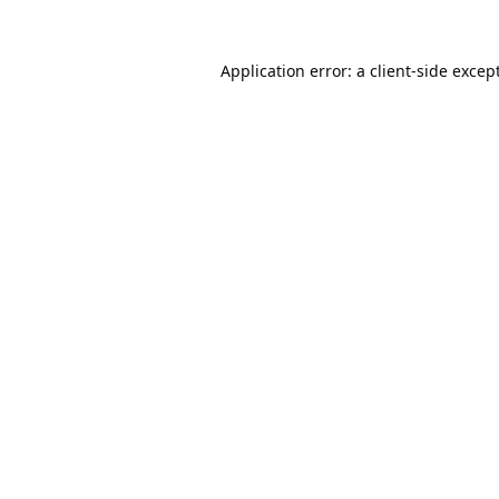
Application error: a
client
-side excep