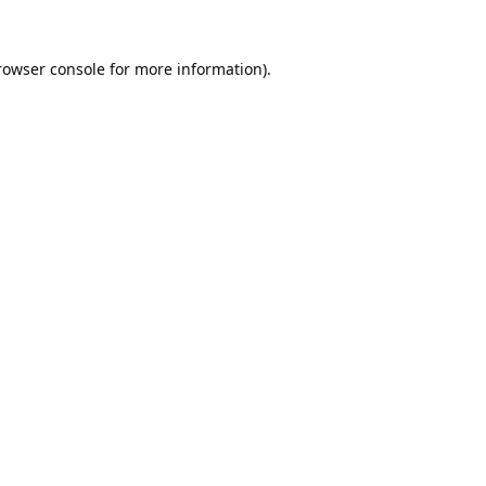
rowser console
for more information).