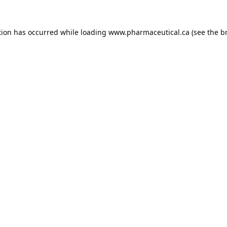
tion has occurred while loading
www.pharmaceutical.ca
(see the
b