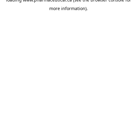
more information).