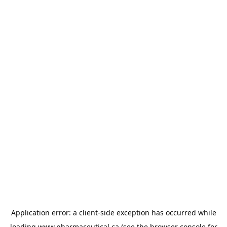
Application error: a
client
-side exception has occurred while
loading
www.pharmaceutical.ca
(see the
browser console
for