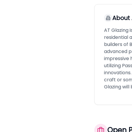
About
AT Glazing 
residential 
builders of 
advanced pr
impressive 
utilizing Pa
innovations.
craft or som
Glazing will 
Open P