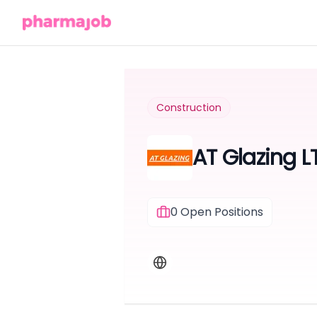
Construction
AT Glazing L
0
Open Positions