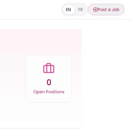
EN
FR
Post a Job
0
Open Positions