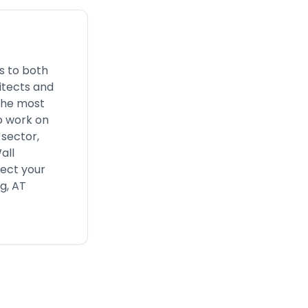
s to both
itects and
 the most
o work on
 sector,
all
fect your
g, AT