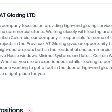
AT Glazing LTD
is company focused on providing high-end glazing service
and commercial clients. Working closely with leading arch
British Columbia, our company is responsible for some of
ojects in the Province. AT Glazing gives an opportunity t
high-end projects both in the residential and commercial
ssive House windows, Minimal Systems and latest Curtain W
 Whether you are an experienced installer looking to per
eone wanting to get a foot in the door of high-end glazin
be a right place for you.
ositions
0