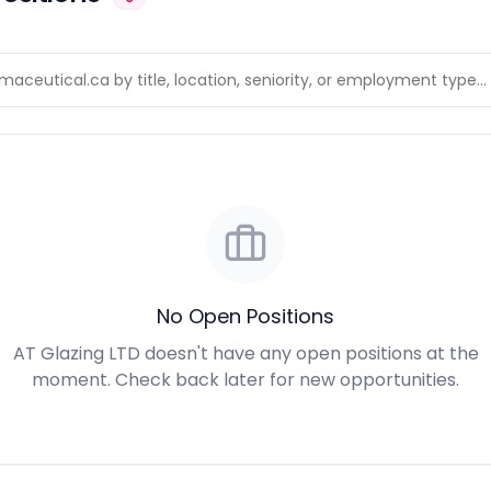
No Open Positions
AT Glazing LTD doesn't have any open positions at the
moment. Check back later for new opportunities.