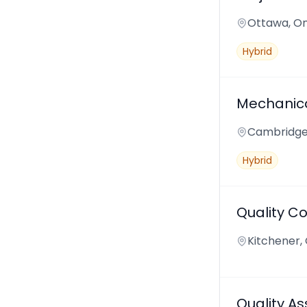
Ottawa, On
Hybrid
Mechanica
Cambridge,
Hybrid
Quality Co
Kitchener,
Quality A