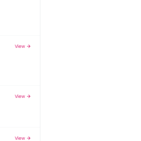
View
View
View