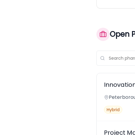
Open P
Innovatio
Peterborou
Hybrid
Project M