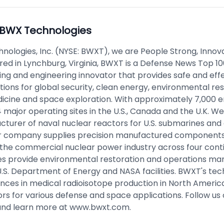
BWX Technologies
nologies, Inc. (NYSE: BWXT), we are People Strong, Innova
ed in Lynchburg, Virginia, BWXT is a Defense News Top 10
ng and engineering innovator that provides safe and eff
tions for global security, clean energy, environmental res
icine and space exploration. With approximately 7,000 
major operating sites in the U.S., Canada and the U.K. We
cturer of naval nuclear reactors for U.S. submarines and 
ur company supplies precision manufactured components,
r the commercial nuclear power industry across four cont
res provide environmental restoration and operations 
.S. Department of Energy and NASA facilities. BWXT's tec
ances in medical radioisotope production in North Americ
rs for various defense and space applications. Follow us 
nd learn more at
www.bwxt.com
.