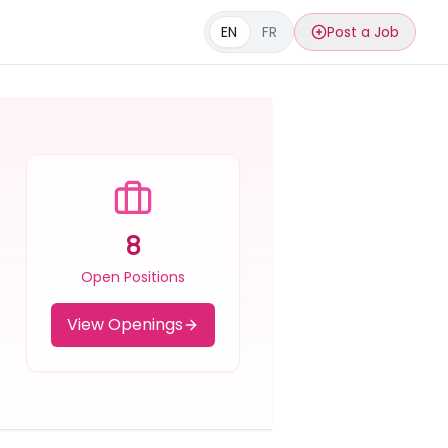
EN
FR
Post a Job
8
Open Positions
View Openings