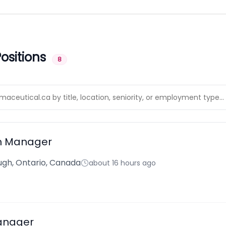
ositions
8
n Manager
gh, Ontario, Canada
about 16 hours ago
anager