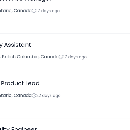
tario, Canada
17 days ago
y Assistant
 British Columbia, Canada
17 days ago
- Product Lead
tario, Canada
22 days ago
lity Engineer