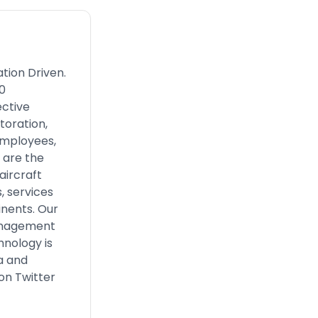
tion Driven.
0
ective
toration,
employees,
 are the
aircraft
 services
inents. Our
management
hnology is
a and
on Twitter