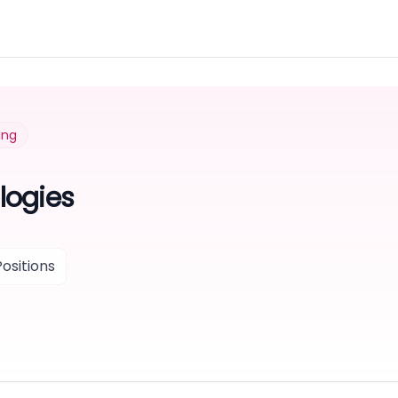
ing
logies
ositions