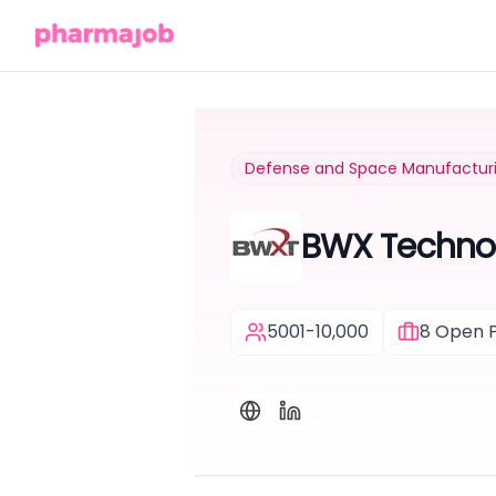
Defense and Space Manufactur
BWX Techno
5001-10,000
8
Open P