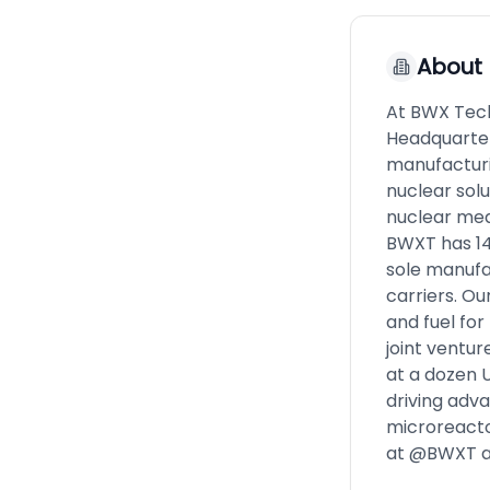
About
At BWX Tech
Headquarter
manufacturi
nuclear solu
nuclear med
BWXT has 14 
sole manufa
carriers. O
and fuel fo
joint ventu
at a dozen U
driving adv
microreacto
at @BWXT a