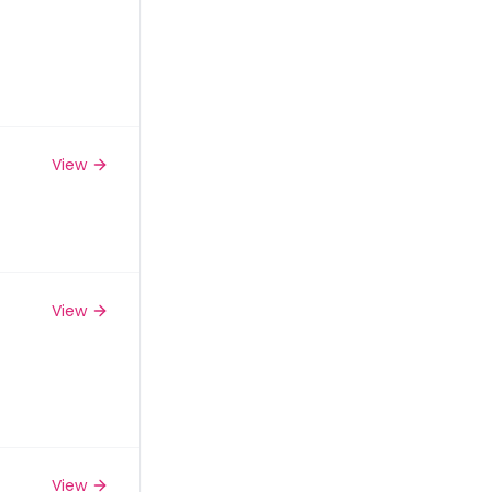
View
View
View