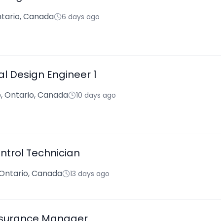
tario, Canada
6 days ago
l Design Engineer 1
 Ontario, Canada
10 days ago
ntrol Technician
 Ontario, Canada
13 days ago
ssurance Manager