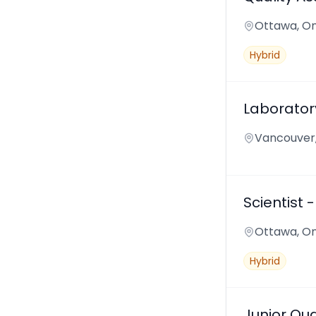
Ottawa, On
Hybrid
Laborator
Vancouver,
Scientist 
Ottawa, On
Hybrid
Junior Qua