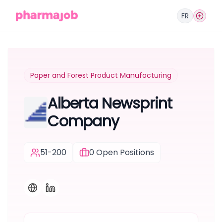
FR
Paper and Forest Product Manufacturing
Alberta Newsprint
Company
51-200
0
Open Positions