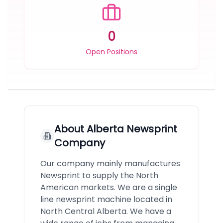
0
Open Positions
About
Alberta Newsprint
Company
Our company mainly manufactures
Newsprint to supply the North
American markets. We are a single
line newsprint machine located in
North Central Alberta. We have a