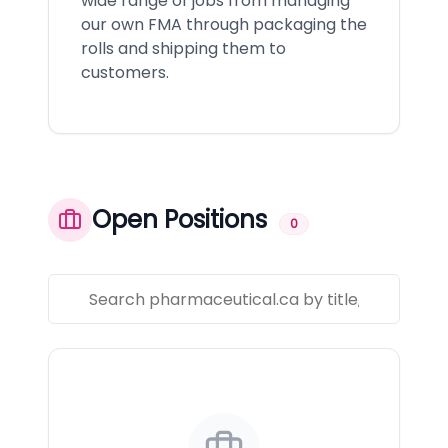
wide range of jobs from managing
our own FMA through packaging the
rolls and shipping them to
customers.
Open Positions
0