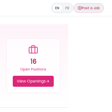
EN
FR
Post a Job
16
Open Positions
View Openings