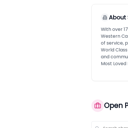
About
With over 1
Western Can
of service, 
World Class
and communit
Most Loved 
Open P