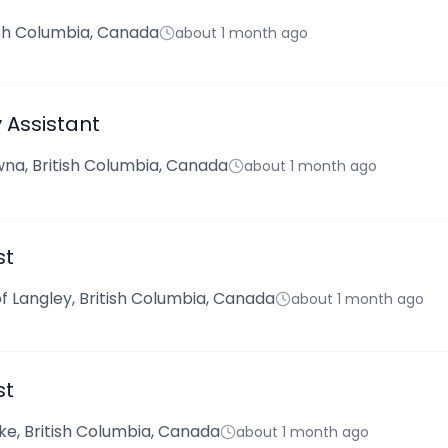
tish Columbia, Canada
about 1 month ago
Assistant
na, British Columbia, Canada
about 1 month ago
st
f Langley, British Columbia, Canada
about 1 month ago
st
ke, British Columbia, Canada
about 1 month ago