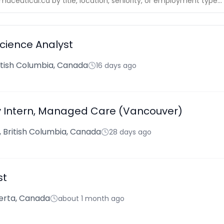
Science Analyst
ritish Columbia, Canada
16 days ago
Intern, Managed Care (Vancouver)
 British Columbia, Canada
28 days ago
st
berta, Canada
about 1 month ago