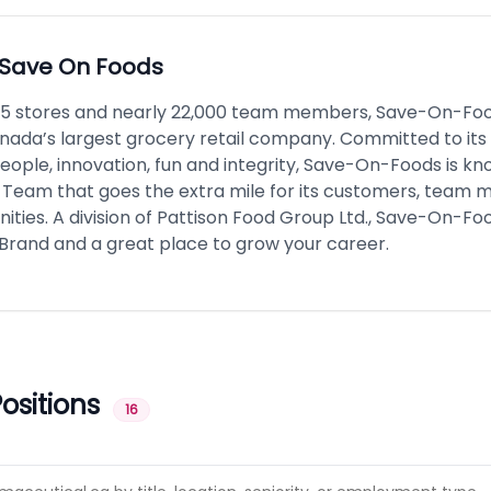
Save On Foods
75 stores and nearly 22,000 team members, Save-On-Foo
ada’s largest grocery retail company. Committed to its
people, innovation, fun and integrity, Save-On-Foods is kno
 Team that goes the extra mile for its customers, team
ies. A division of Pattison Food Group Ltd., Save-On-Food
Brand and a great place to grow your career.
ositions
16