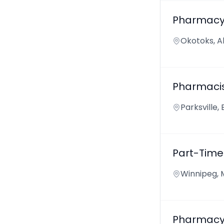
Pharmacy
Okotoks, A
Pharmaci
Parksville,
Part-Time
Winnipeg, 
Pharmacy 