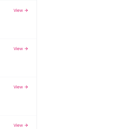
View
View
View
View