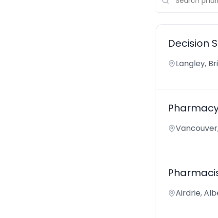
Decision 
Langley, B
Pharmacy 
Vancouver,
Pharmaci
Airdrie, Al