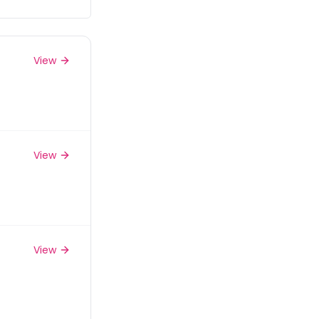
View
View
View