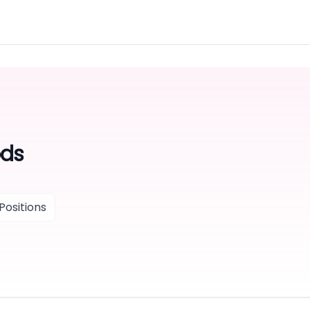
ods
Positions