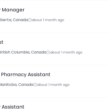
 Manager
lberta, Canada
about 1 month ago
st
 British Columbia, Canada
about 1 month ago
 Pharmacy Assistant
Manitoba, Canada
about 1 month ago
Assistant