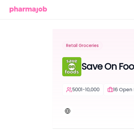
Retail Groceries
Save On Fo
5001-10,000
16
Open 