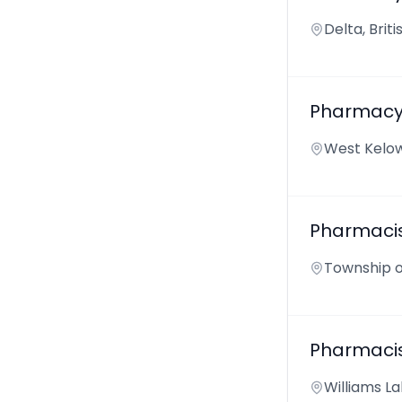
Delta, Bri
Pharmacy 
West Kelow
Pharmaci
Township o
Pharmaci
Williams La