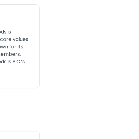
ds is
 core values
wn for its
 members,
s is B.C.’s