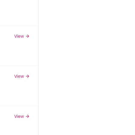
View
View
View