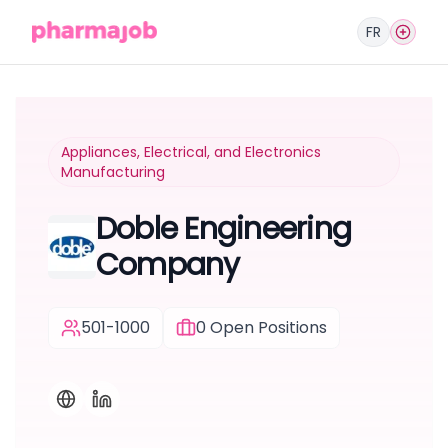
FR
Appliances, Electrical, and Electronics
Manufacturing
Doble Engineering
Company
501-1000
0
Open Positions