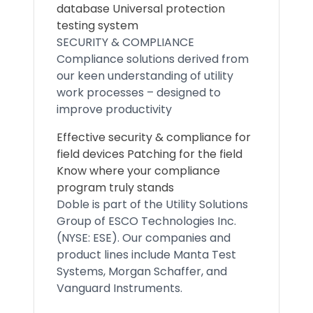
database Universal protection
testing system
SECURITY & COMPLIANCE
Compliance solutions derived from
our keen understanding of utility
work processes – designed to
improve productivity
Effective security & compliance for
field devices Patching for the field
Know where your compliance
program truly stands
Doble is part of the Utility Solutions
Group of ESCO Technologies Inc.
(NYSE: ESE). Our companies and
product lines include Manta Test
Systems, Morgan Schaffer, and
Vanguard Instruments.