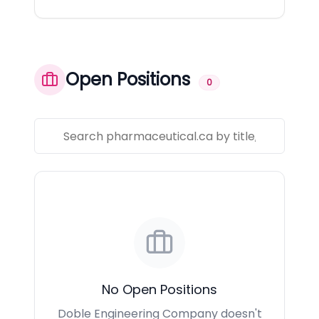
Open Positions
0
No Open Positions
Doble Engineering Company doesn't