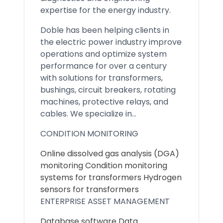
expertise for the energy industry.
Doble has been helping clients in
the electric power industry improve
operations and optimize system
performance for over a century
with solutions for transformers,
bushings, circuit breakers, rotating
machines, protective relays, and
cables. We specialize in...
CONDITION MONITORING
Online dissolved gas analysis (DGA)
monitoring Condition monitoring
systems for transformers Hydrogen
sensors for transformers
ENTERPRISE ASSET MANAGEMENT
Database software Data