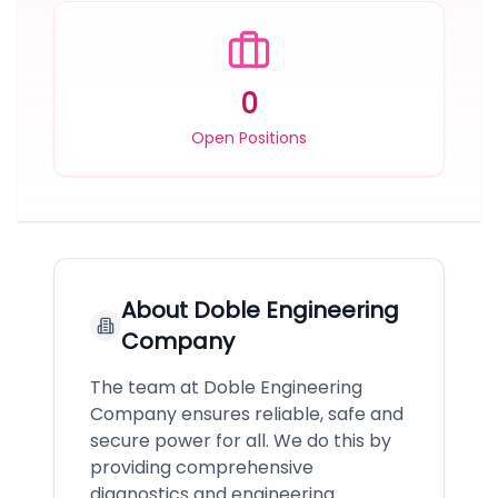
0
Open Positions
About
Doble Engineering
Company
The team at Doble Engineering
Company ensures reliable, safe and
secure power for all. We do this by
providing comprehensive
diagnostics and engineering