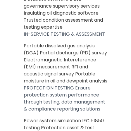
governance supervisory services
Insulating oil diagnostic software
Trusted condition assessment and
testing expertise
IN-SERVICE TESTING & ASSESSMENT
Portable dissolved gas analysis
(DGA) Partial discharge (PD) survey
Electromagnetic Intereference
(EMI) measurement RFI and
acoustic signal survey Portable
moisture in oil and dewpoint analysis
PROTECTION TESTING Ensure
protection system performance
through testing, data management
& compliance reporting solutions
Power system simulation IEC 61850
testing Protection asset & test