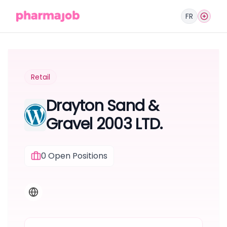
FR
Retail
Drayton Sand &
Gravel 2003 LTD.
0
Open Positions