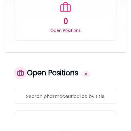
0
Open Positions
Open Positions
0