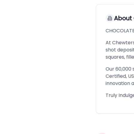
About
CHOCOLATE
At Chewters
shot deposi
squares, fi
Our 60,000 s
Certified, U
innovation a
Truly Indul