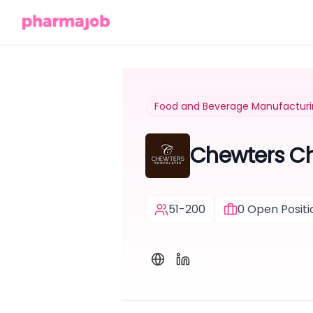
Food and Beverage Manufactur
Chewters C
51-200
0
Open Positi