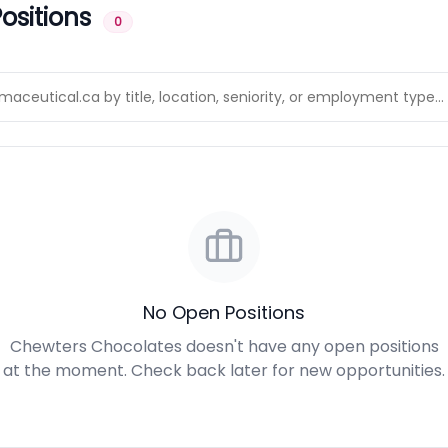
ositions
0
No Open Positions
Chewters Chocolates doesn't have any open positions
at the moment. Check back later for new opportunities.