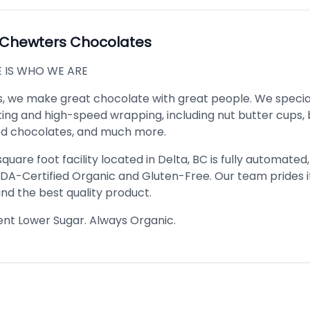
Chewters Chocolates
 IS WHO WE ARE
, we make great chocolate with great people. We special
ting and high-speed wrapping, including nut butter cups, 
lled chocolates, and much more.
quare foot facility located in Delta, BC is fully automated
SDA-Certified Organic and Gluten-Free. Our team prides i
nd the best quality product.
gent Lower Sugar. Always Organic.