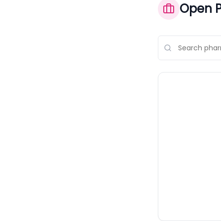
Open P