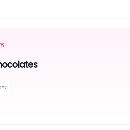
ing
hocolates
ons