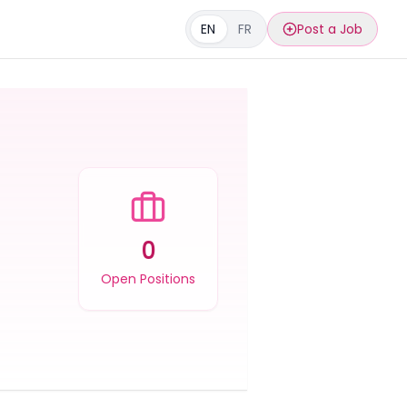
EN
FR
Post a Job
0
Open Positions