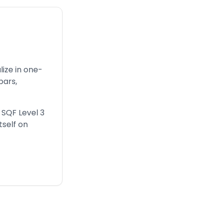
ize in one-
bars,
, SQF Level 3
tself on