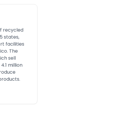
of recycled
5 states,
 facilities
ico. The
ch sell
.1 million
produce
 products.