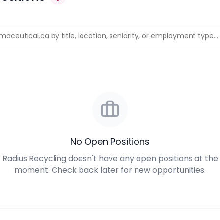
No Open Positions
Radius Recycling doesn't have any open positions at the
moment. Check back later for new opportunities.