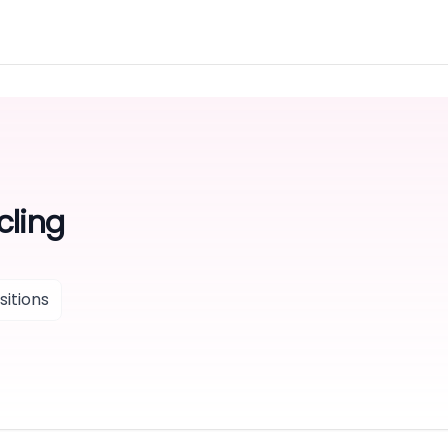
cling
itions