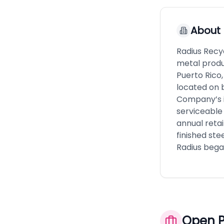
About
Radius Recy
metal produc
Puerto Rico
located on 
Company’s i
serviceable 
annual reta
finished ste
Radius began
Open P