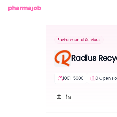
Environmental Services
Radius Recy
1001-5000
0
Open Pos