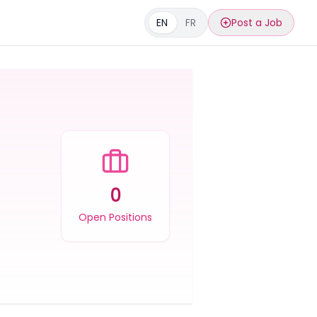
EN
FR
Post a Job
0
Open Positions