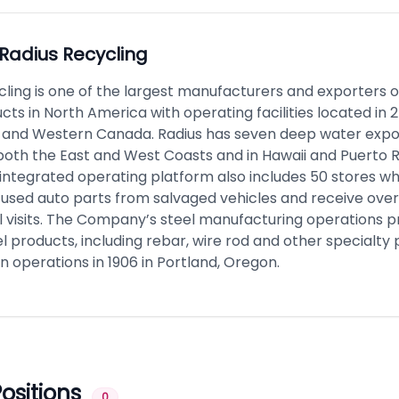
Radius Recycling
cling is one of the largest manufacturers and exporters 
ts in North America with operating facilities located in 2
, and Western Canada. Radius has seven deep water export
both the East and West Coasts and in Hawaii and Puerto R
ntegrated operating platform also includes 50 stores whi
used auto parts from salvaged vehicles and receive over 4
il visits. The Company’s steel manufacturing operations 
el products, including rebar, wire rod and other specialty
 operations in 1906 in Portland, Oregon.
ositions
0