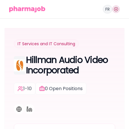
FR
IT Services and IT Consulting
Hillman Audio Video
Incorporated
1-10
0
Open Positions