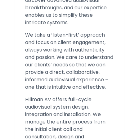
discover advanced audiovisual
breakthroughs, and our expertise
enables us to simplify these
intricate systems.
We take a ‘listen-first’ approach
and focus on client engagement,
always working with authenticity
and passion. We care to understand
our clients’ needs so that we can
provide a direct, collaborative,
informed audiovisual experience –
one that is intuitive and effective.
Hillman AV offers full-cycle
audiovisual system design,
integration and installation. We
manage the entire process from
the initial client call and
consultation, design and