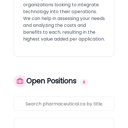
organizations looking to integrate
technology into their operations.
We can help in assessing your needs
and analyzing the costs and
benefits to each, resulting in the
highest value added per application.
Open Positions
0