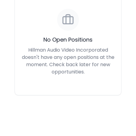
No Open Positions
Hillman Audio Video Incorporated
doesn't have any open positions at the
moment. Check back later for new
opportunities.