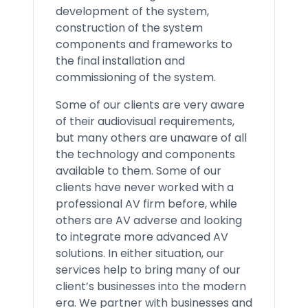
development of the system,
construction of the system
components and frameworks to
the final installation and
commissioning of the system.
Some of our clients are very aware
of their audiovisual requirements,
but many others are unaware of all
the technology and components
available to them. Some of our
clients have never worked with a
professional AV firm before, while
others are AV adverse and looking
to integrate more advanced AV
solutions. In either situation, our
services help to bring many of our
client’s businesses into the modern
era. We partner with businesses and