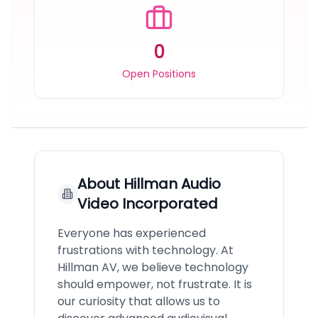
0
Open Positions
About
Hillman Audio
Video Incorporated
Everyone has experienced
frustrations with technology. At
Hillman AV, we believe technology
should empower, not frustrate. It is
our curiosity that allows us to