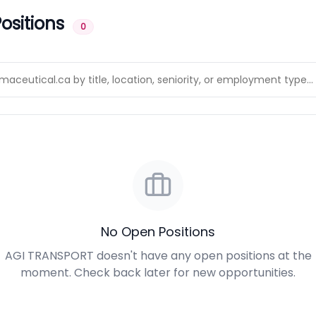
ositions
0
No Open Positions
AGI TRANSPORT doesn't have any open positions at the
moment. Check back later for new opportunities.