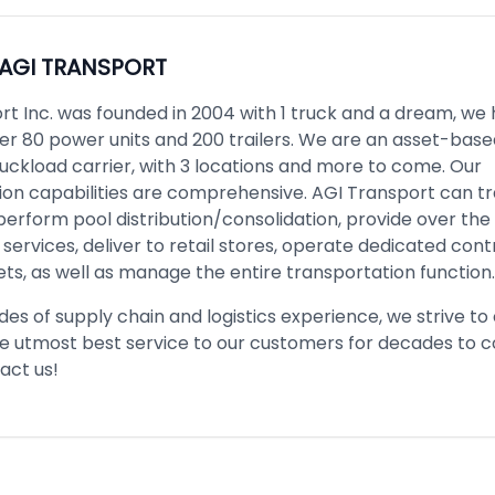
AGI TRANSPORT
rt Inc. was founded in 2004 with 1 truck and a dream, we
er 80 power units and 200 trailers. We are an asset-based
ckload carrier, with 3 locations and more to come. Our
ion capabilities are comprehensive. AGI Transport can t
 perform pool distribution/consolidation, provide over the
services, deliver to retail stores, operate dedicated cont
ets, as well as manage the entire transportation function.
es of supply chain and logistics experience, we strive to
he utmost best service to our customers for decades to 
act us!