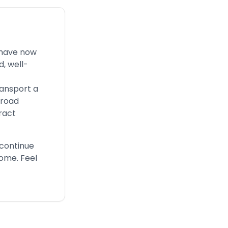
 have now
, well-
ransport a
 road
ract
 continue
come. Feel