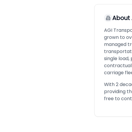
About
AGI Transpo
grown to ov
managed tru
transportat
single load,
contractual 
carriage fle
With 2 decad
providing t
free to cont