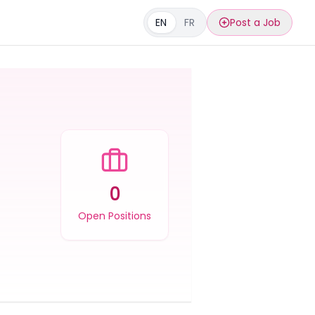
EN
FR
Post a Job
0
Open Positions