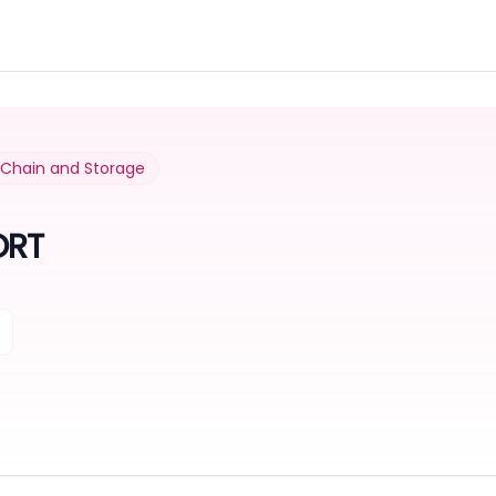
y Chain and Storage
ORT