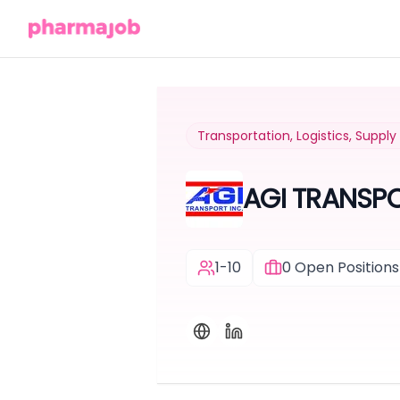
Transportation, Logistics, Suppl
AGI TRANSP
1-10
0
Open Positions