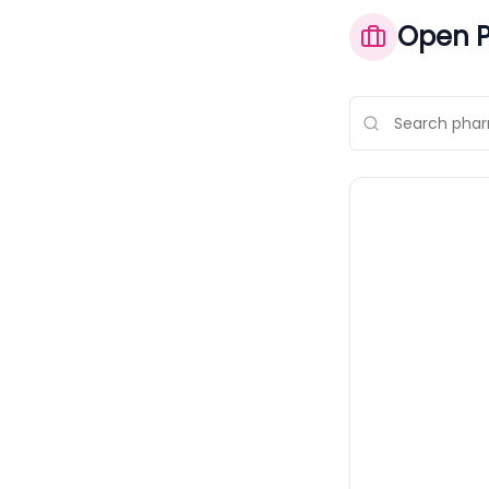
Open P