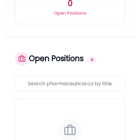
0
Open Positions
Open Positions
0