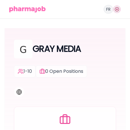
FR
GRAY MEDIA
1-10
0
Open Positions